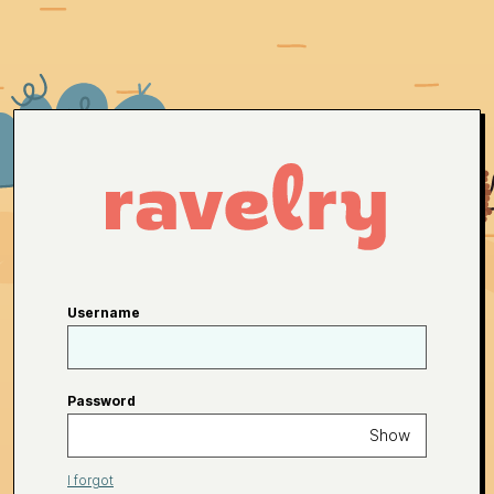
Username
Password
Show
I forgot