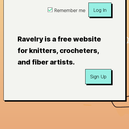
Log In
Remember me
Ravelry is a free website
for knitters, crocheters,
and fiber artists.
Sign Up