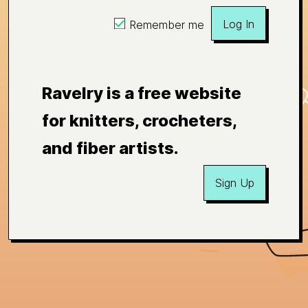
Log In
Remember me
Ravelry is a free website
for knitters, crocheters,
and fiber artists.
Sign Up