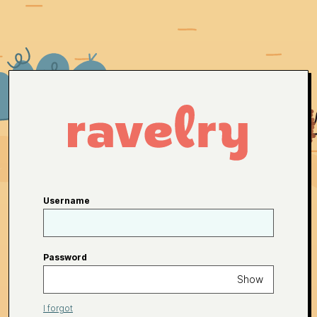
Username
Password
Show
I forgot