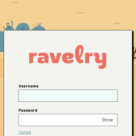
Username
Password
Show
I forgot