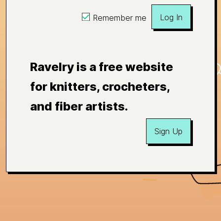
Log In
Remember me
Ravelry is a free website
for knitters, crocheters,
and fiber artists.
Sign Up