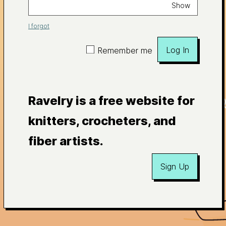
Show
I forgot
Log In
Remember me
Ravelry is a free website for
knitters, crocheters, and
fiber artists.
Sign Up