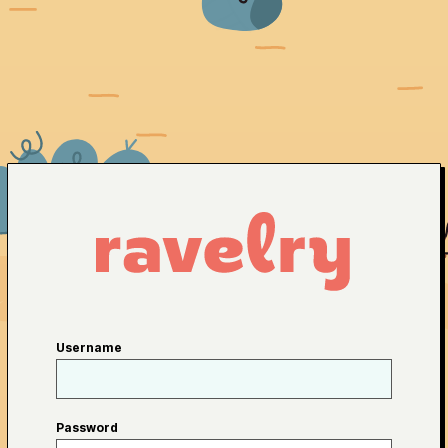
Username
Password