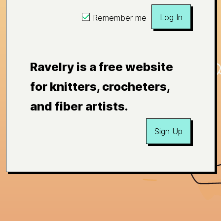
Log In
Remember me
Ravelry is a free website
for knitters, crocheters,
and fiber artists.
Sign Up