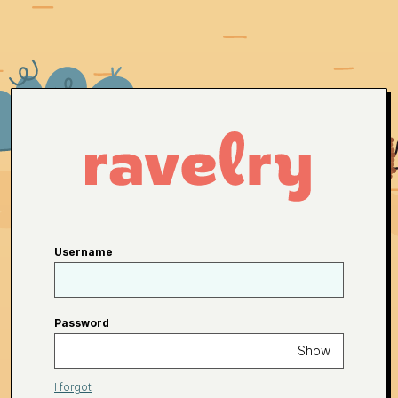
Username
Password
Show
I forgot