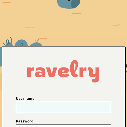
Username
Password