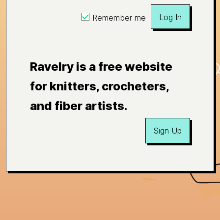
Log In
Remember me
Ravelry is a free website
for knitters, crocheters,
and fiber artists.
Sign Up