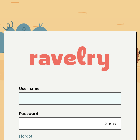
Username
Password
Show
I forgot