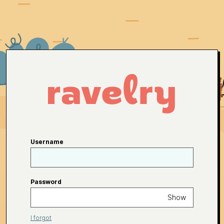
Username
Password
Show
I forgot