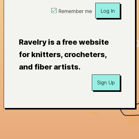
Log In
Remember me
Ravelry is a free website
for knitters, crocheters,
and fiber artists.
Sign Up