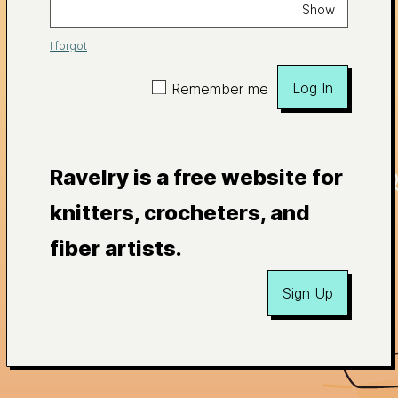
Show
I forgot
Log In
Remember me
Ravelry is a free website for
knitters, crocheters, and
fiber artists.
Sign Up