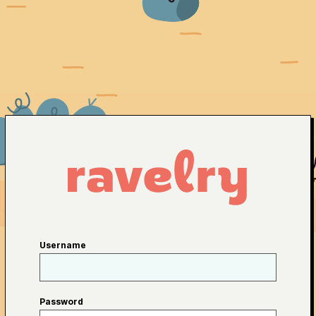
Username
Password