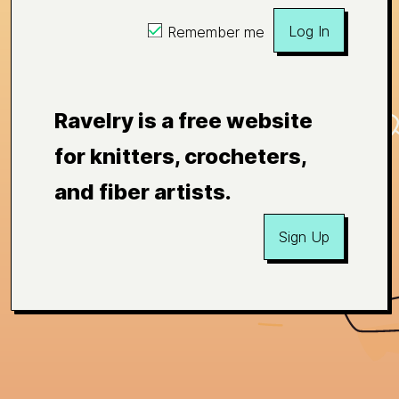
Log In
Remember me
Ravelry is a free website
for knitters, crocheters,
and fiber artists.
Sign Up