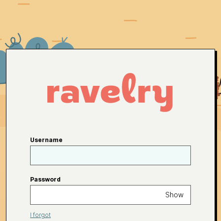
Username
Password
Show
I forgot