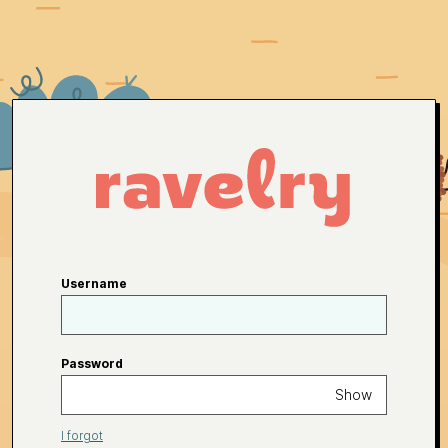
Username
Password
Show
I forgot