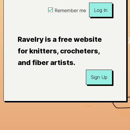
Log In
Remember me
Ravelry is a free website
for knitters, crocheters,
and fiber artists.
Sign Up