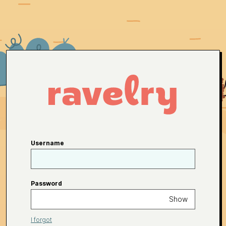
Username
Password
Show
I forgot