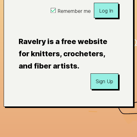
Log In
Remember me
Ravelry is a free website
for knitters, crocheters,
and fiber artists.
Sign Up