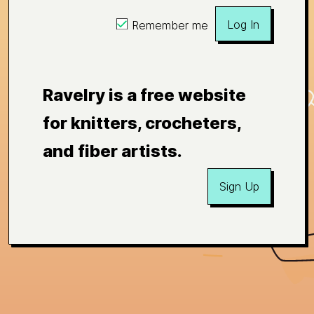
Log In
Remember me
Ravelry is a free website
for knitters, crocheters,
and fiber artists.
Sign Up