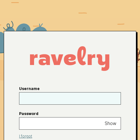
Username
Password
Show
I forgot