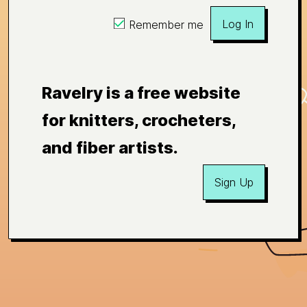
Log In
Remember me
Ravelry is a free website
for knitters, crocheters,
and fiber artists.
Sign Up