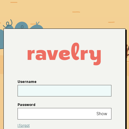
Username
Password
Show
I forgot