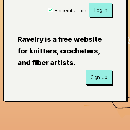
Log In
Remember me
Ravelry is a free website
for knitters, crocheters,
and fiber artists.
Sign Up