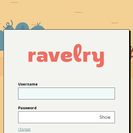
Username
Password
Show
I forgot