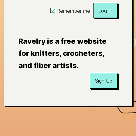
Log In
Remember me
Ravelry is a free website
for knitters, crocheters,
and fiber artists.
Sign Up