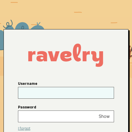
Username
Password
Show
I forgot