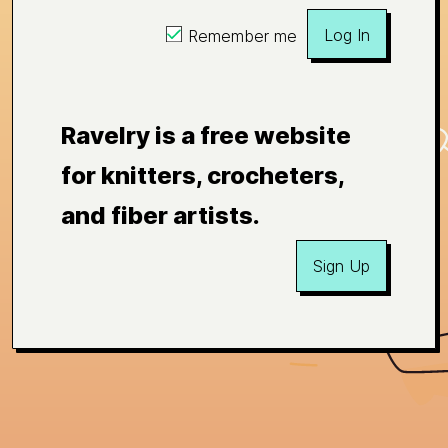
Log In
Remember me
Ravelry is a free website
for knitters, crocheters,
and fiber artists.
Sign Up