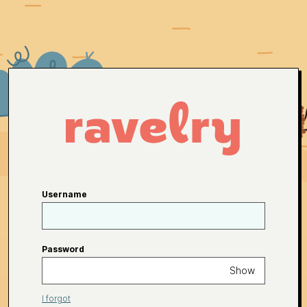
Username
Password
Show
I forgot