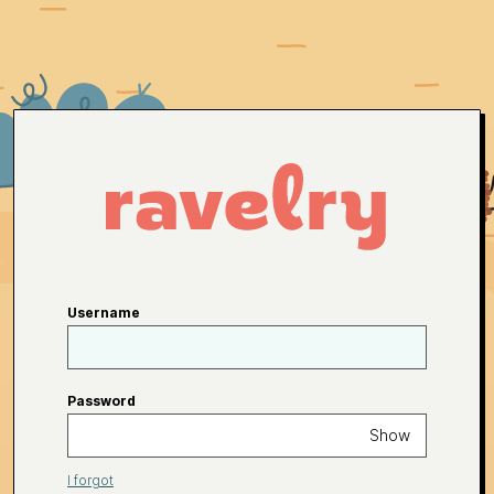
Username
Password
Show
I forgot