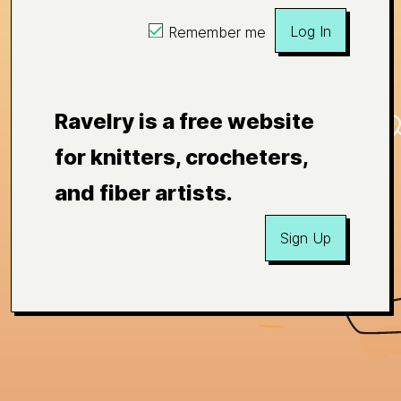
Log In
Remember me
Ravelry is a free website
for knitters, crocheters,
and fiber artists.
Sign Up