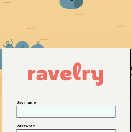
Username
Password