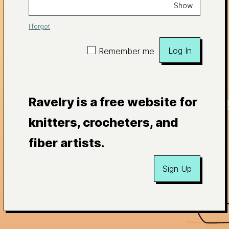
Show
I forgot
Log In
Remember me
Ravelry is a free website for
knitters, crocheters, and
fiber artists.
Sign Up