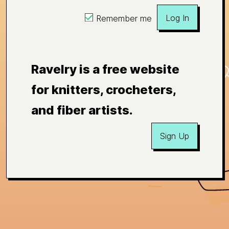
Log In
Remember me
Ravelry is a free website
for knitters, crocheters,
and fiber artists.
Sign Up