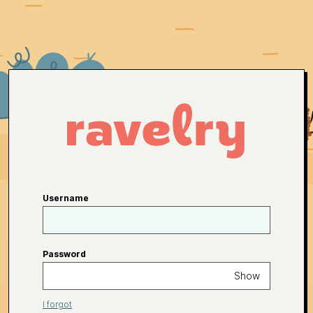
Username
Password
Show
I forgot