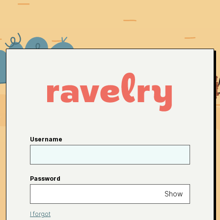
Username
Password
Show
I forgot