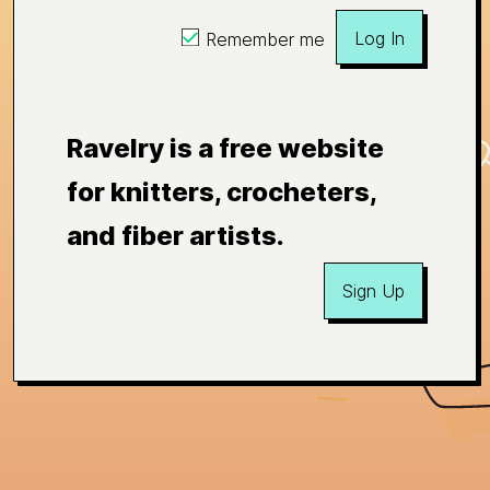
Log In
Remember me
Ravelry is a free website
for knitters, crocheters,
and fiber artists.
Sign Up