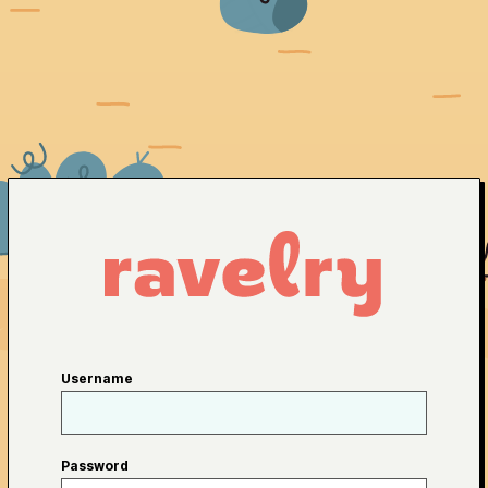
Username
Password