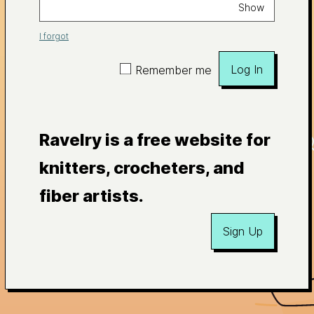
Show
I forgot
Log In
Remember me
Ravelry is a free website for
knitters, crocheters, and
fiber artists.
Sign Up