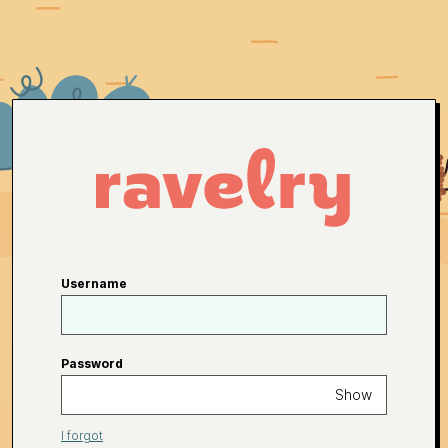
Username
Password
Show
I forgot