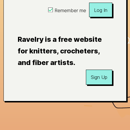
Log In
Remember me
Ravelry is a free website
for knitters, crocheters,
and fiber artists.
Sign Up