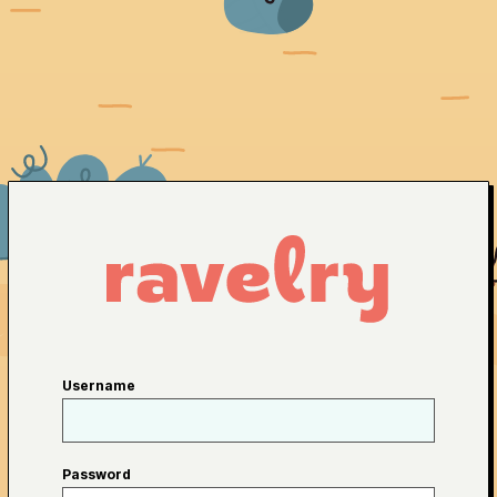
Username
Password