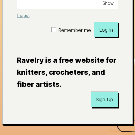
Show
I forgot
Log In
Remember me
Ravelry is a free website for
knitters, crocheters, and
fiber artists.
Sign Up