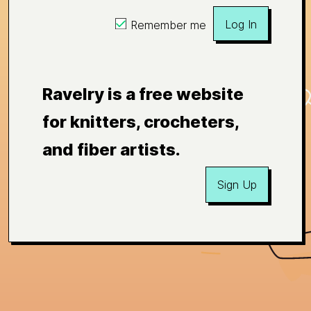
Log In
Remember me
Ravelry is a free website
for knitters, crocheters,
and fiber artists.
Sign Up