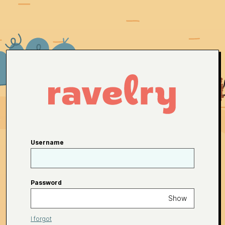
Username
Password
Show
I forgot