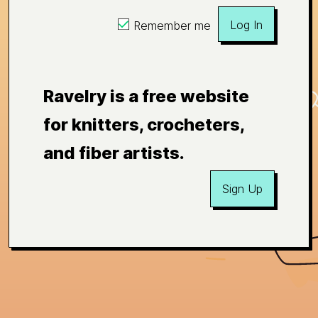
Log In
Remember me
Ravelry is a free website
for knitters, crocheters,
and fiber artists.
Sign Up