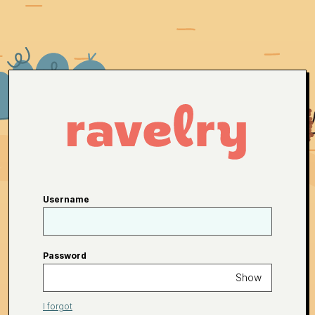
Username
Password
Show
I forgot