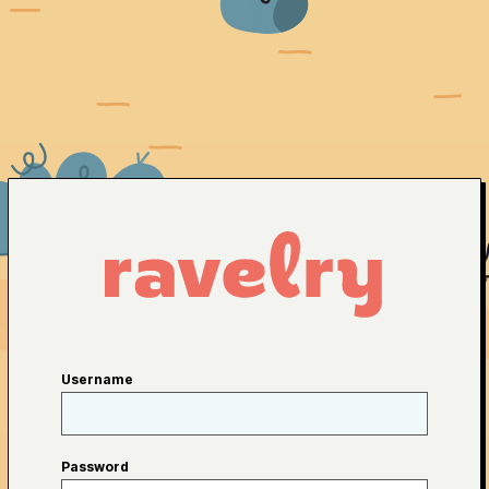
Username
Password