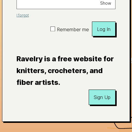
Show
I forgot
Log In
Remember me
Ravelry is a free website for
knitters, crocheters, and
fiber artists.
Sign Up