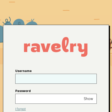
Username
Password
Show
I forgot