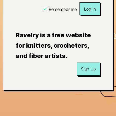
Log In
Remember me
Ravelry is a free website
for knitters, crocheters,
and fiber artists.
Sign Up