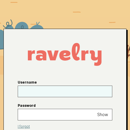
Username
Password
Show
I forgot