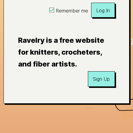
Log In
Remember me
Ravelry is a free website
for knitters, crocheters,
and fiber artists.
Sign Up