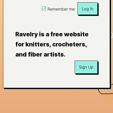
Log In
Remember me
Ravelry is a free website
for knitters, crocheters,
and fiber artists.
Sign Up