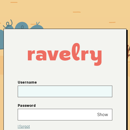
Username
Password
Show
I forgot