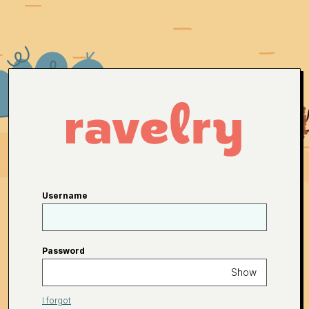
Username
Password
Show
I forgot