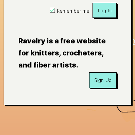
Log In
Remember me
Ravelry is a free website
for knitters, crocheters,
and fiber artists.
Sign Up