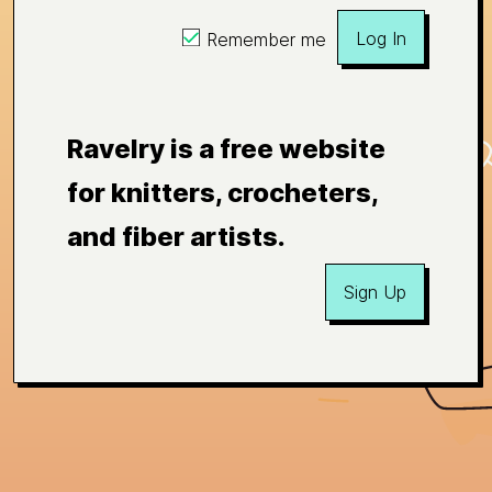
Log In
Remember me
Ravelry is a free website
for knitters, crocheters,
and fiber artists.
Sign Up