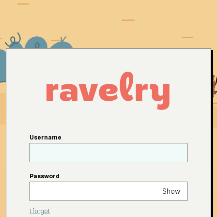
Username
Password
Show
I forgot