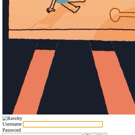
Username
Password