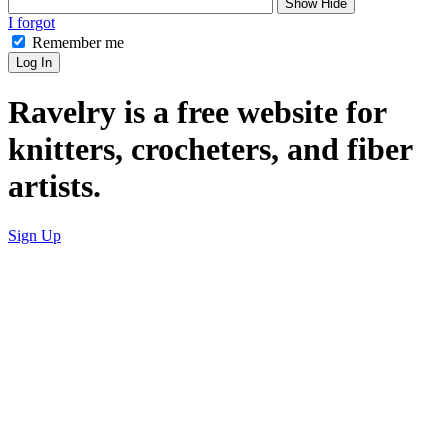
Show
Hide
I forgot
Remember me
Log In
Ravelry is a free website for
knitters, crocheters, and fiber
artists.
Sign Up