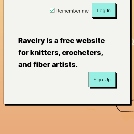
Log In
Remember me
Ravelry is a free website
for knitters, crocheters,
and fiber artists.
Sign Up