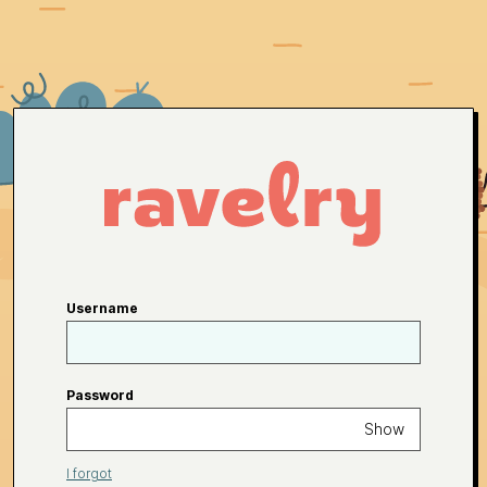
Username
Password
Show
I forgot