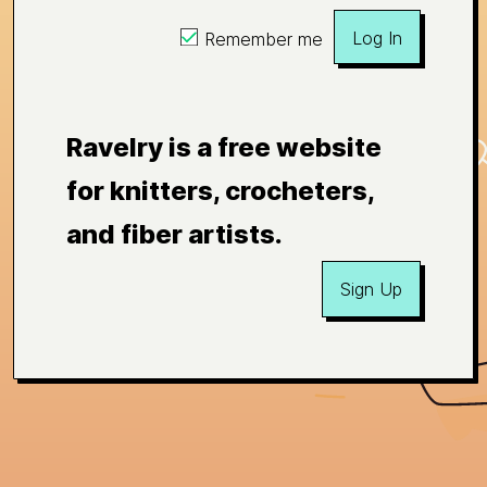
Log In
Remember me
Ravelry is a free website
for knitters, crocheters,
and fiber artists.
Sign Up