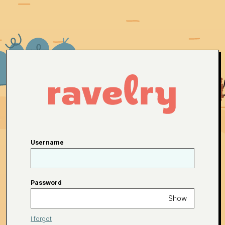
Username
Password
Show
I forgot