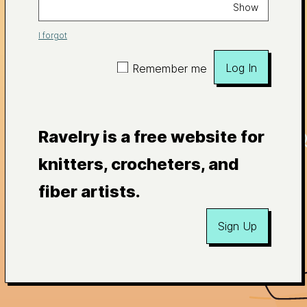
Show
I forgot
Log In
Remember me
Ravelry is a free website for
knitters, crocheters, and
fiber artists.
Sign Up