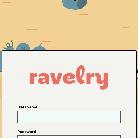
Username
Password