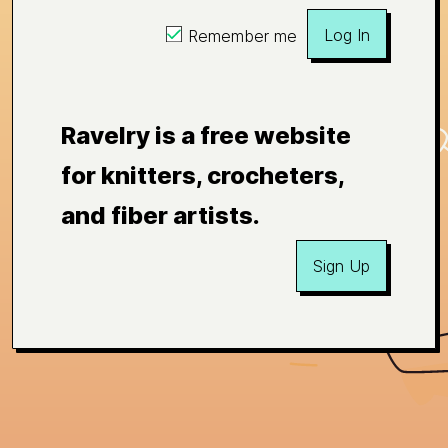
Log In
Remember me
Ravelry is a free website
for knitters, crocheters,
and fiber artists.
Sign Up