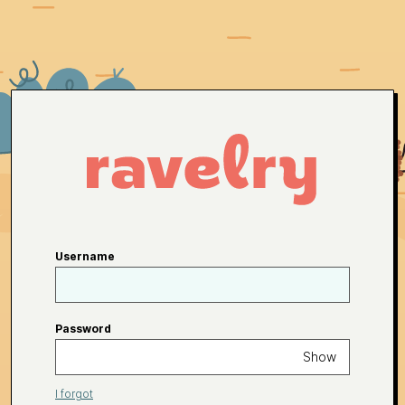
Username
Password
Show
I forgot