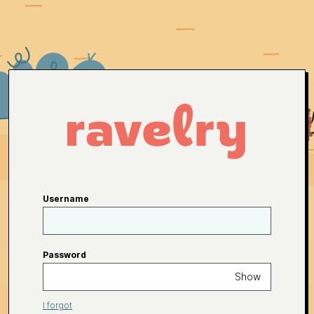
Username
Password
Show
I forgot