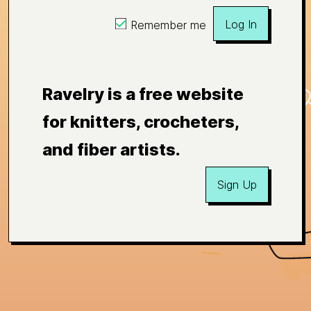
Log In
Remember me
Ravelry is a free website
for knitters, crocheters,
and fiber artists.
Sign Up