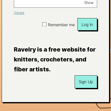
Show
I forgot
Log In
Remember me
Ravelry is a free website for
knitters, crocheters, and
fiber artists.
Sign Up