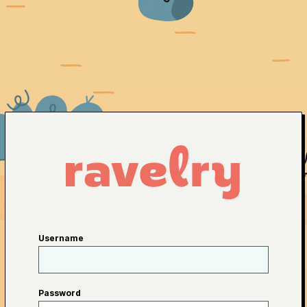
Username
Password