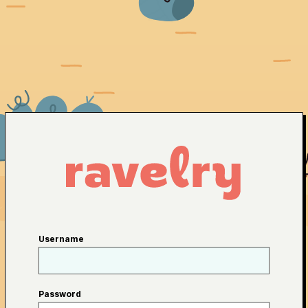
Username
Password