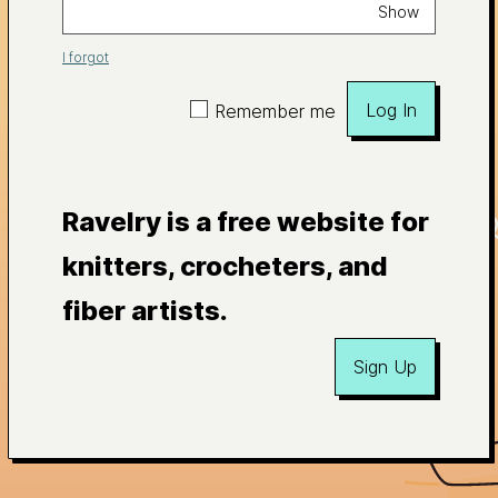
Show
I forgot
Log In
Remember me
Ravelry is a free website for
knitters, crocheters, and
fiber artists.
Sign Up