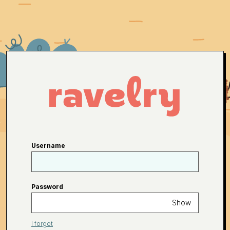
Username
Password
Show
I forgot