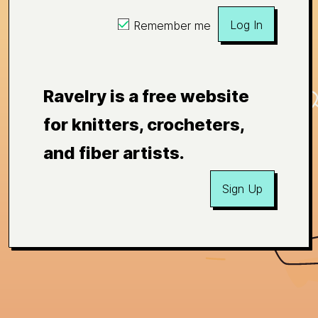
Log In
Remember me
Ravelry is a free website
for knitters, crocheters,
and fiber artists.
Sign Up