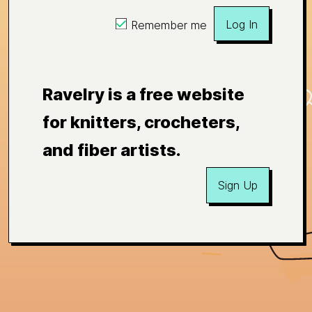
Log In
Remember me
Ravelry is a free website
for knitters, crocheters,
and fiber artists.
Sign Up