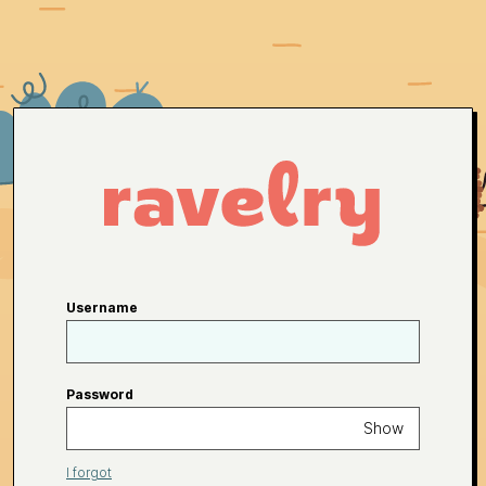
Username
Password
Show
I forgot