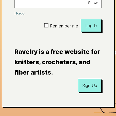
Show
I forgot
Log In
Remember me
Ravelry is a free website for
knitters, crocheters, and
fiber artists.
Sign Up