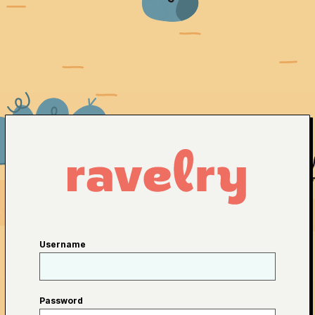
Username
Password