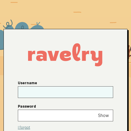
Username
Password
Show
I forgot