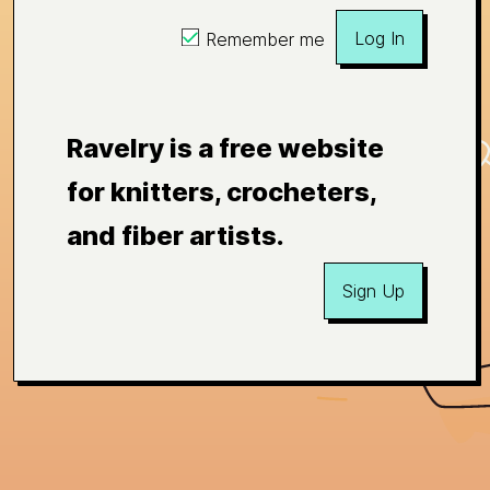
Log In
Remember me
Ravelry is a free website
for knitters, crocheters,
and fiber artists.
Sign Up