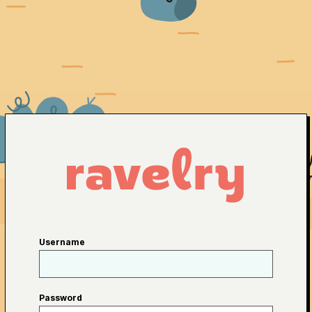
Username
Password