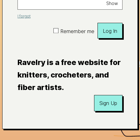
Show
I forgot
Log In
Remember me
Ravelry is a free website for
knitters, crocheters, and
fiber artists.
Sign Up