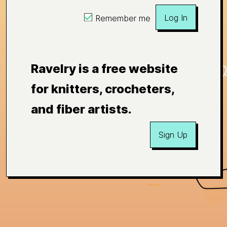
Log In
Remember me
Ravelry is a free website
for knitters, crocheters,
and fiber artists.
Sign Up