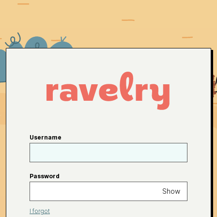
Username
Password
Show
I forgot