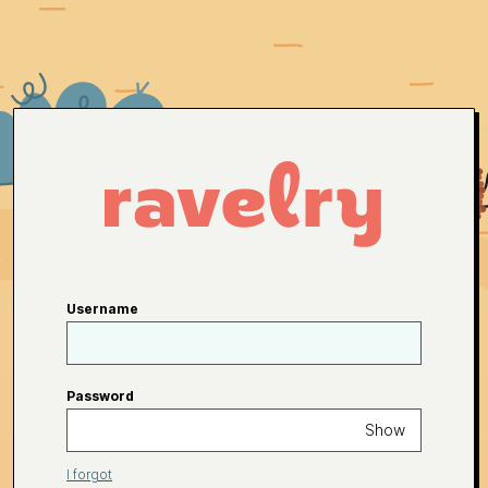
Username
Password
Show
I forgot