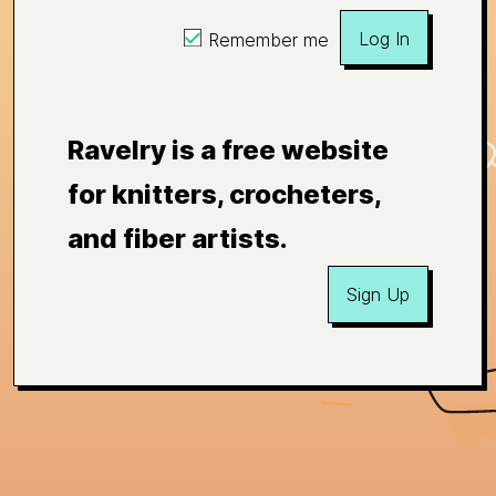
Log In
Remember me
Ravelry is a free website
for knitters, crocheters,
and fiber artists.
Sign Up