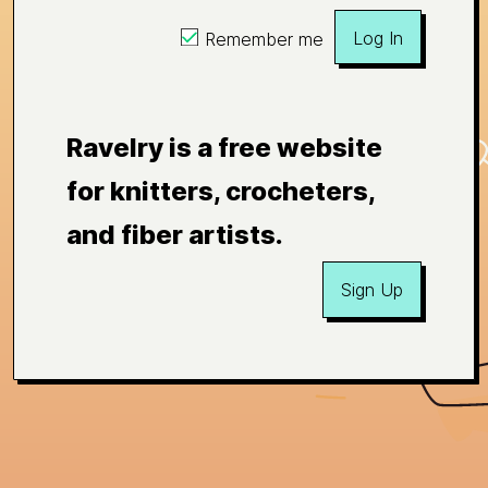
Log In
Remember me
Ravelry is a free website
for knitters, crocheters,
and fiber artists.
Sign Up