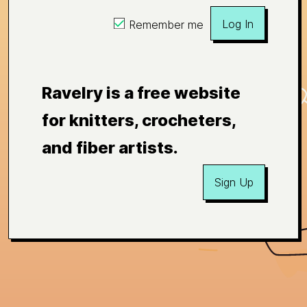
Log In
Remember me
Ravelry is a free website
for knitters, crocheters,
and fiber artists.
Sign Up