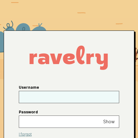
Username
Password
Show
I forgot