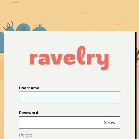
Username
Password
Show
I forgot