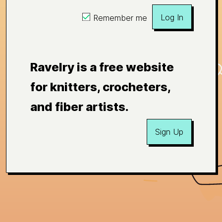
Log In
Remember me
Ravelry is a free website
for knitters, crocheters,
and fiber artists.
Sign Up